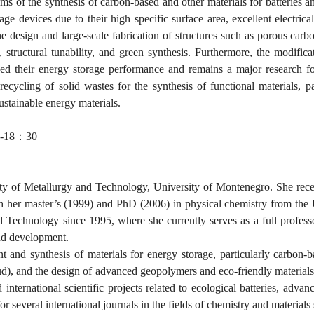
ems of the synthesis of carbon-based and other materials for batteries a
age devices due to their high specific surface area, excellent electrical
the design and large-scale fabrication of structures such as porous ca
, structural tunability, and green synthesis. Furthermore, the modif
 their energy storage performance and remains a major research focu
cycling of solid wastes for the synthesis of functional materials, pa
stainable energy materials.
-18
：
30
ulty of Metallurgy and Technology, University of Montenegro. She rec
h her master’s (1999) and PhD (2006) in physical chemistry from the U
d Technology since 1995, where she currently serves as a full professo
and development.
and synthesis of materials for energy storage, particularly carbon-bas
mud), and the design of advanced geopolymers and eco-friendly materials
 international scientific projects related to ecological batteries, adva
or several international journals in the fields of chemistry and materials