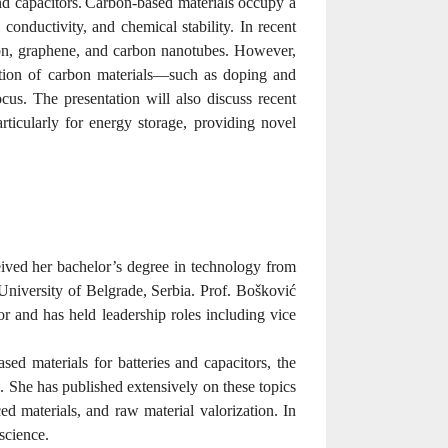
nd capacitors.
Carbon-based materials occupy a
 conductivity, and chemical stability. In recent
rbon, graphene, and carbon nanotubes. However,
ication of carbon materials—such as doping and
s. The presentation will also discuss recent
rticularly for energy storage, providing novel
eived her bachelor’s degree in technology from
niversity of Belgrade, Serbia. Prof. Bošković
r and has held leadership roles including vice
ed materials for batteries and capacitors, the
. She has published extensively on these topics
nced materials, and raw material valorization. In
 science
.