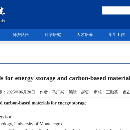
师资队伍
科学研究
人才培养
学生工作
 energy storage and carbon-based materials
期：2025年06月20日 作者：马广兴 编辑：赵哲 审核：王勤英 点击
nd carbon-based materials for energy storage
rvisor
hnology, University of Montenegro