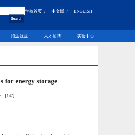
学校首页 /
中文版 /
ENGLISH
招生就业
人才招聘
实验中心
 for energy storage
：[
147
]