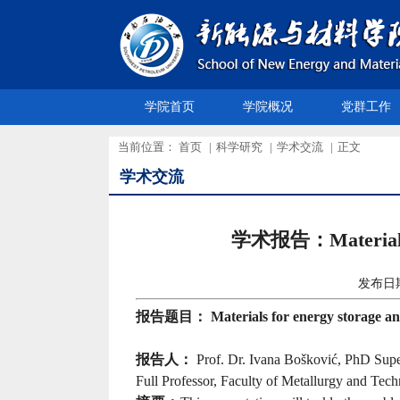
学院首页
学院概况
党群工作
当前位置：
首页
|
科学研究
|
学术交流
|
正文
学术交流
学术报告：Materials for
发布日
报告题目：
Materials for energy storage a
报告人：
Prof. Dr. Ivana Bošković, PhD Supe
Full Professor, Faculty of Metallurgy and Tec