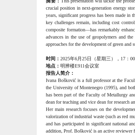
摘要：
This presentation will tackle the probl
crucial position in next-generation energy stor
years, significant progress has been made in 
key challenges remain, including cost control
composite formation—has remarkably enhanced
advances in the use of geopolymers and the re
approaches for the development of green and su
时间：
2025
年
6
月
25
日（星期三），
17
：
00
地点：
明辨楼
E911
会议室
报告人简介：
Ivana Bošković is a full professor at the Fac
the University of Montenegro (1995), and bot
has been part of the Faculty of Metallurgy an
dean for teaching and vice dean for research 
Her main research focuses on the development 
valorization of industrial waste (such as red 
and has participated in significant national and
addition, Prof. Bošković is an active reviewer f