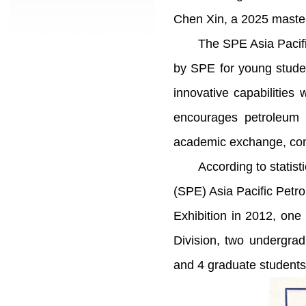
Chen Xin, a 2025 master
The SPE Asia Pacifi
by SPE for young student
innovative capabilitie
encourages petroleum m
academic exchange, commu
According to statist
(SPE) Asia Pacific Pet
Exhibition in 2012, on
Division, two undergra
and 4 graduate students