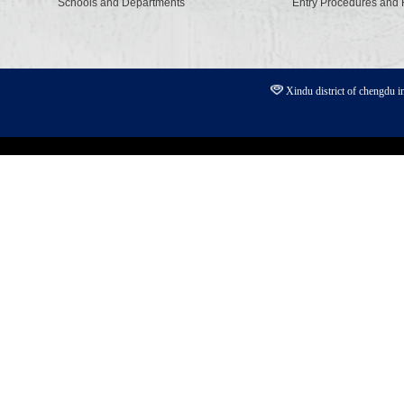
Schools and Departments
Entry Procedures and
Xindu district of chengdu 