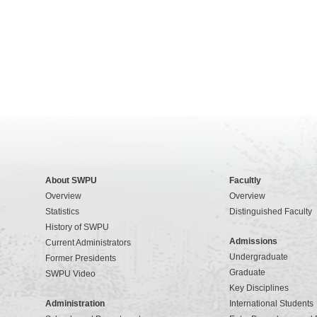
About SWPU
Facultly
Overview
Overview
Statistics
Distinguished Faculty
History of SWPU
Admissions
Current Administrators
Undergraduate
Former Presidents
Graduate
SWPU Video
Key Disciplines
Administration
International Students