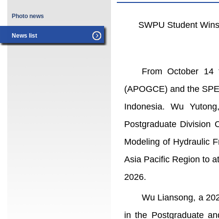
Photo news
SWPU Student Wins P
News list
From October 14 t
(APOGCE) and the SPE As
Indonesia. Wu Yutong
Postgraduate Division 
Modeling of Hydraulic F
Asia Pacific Region to 
2026.
Wu Liansong, a 202
in the Postgraduate an