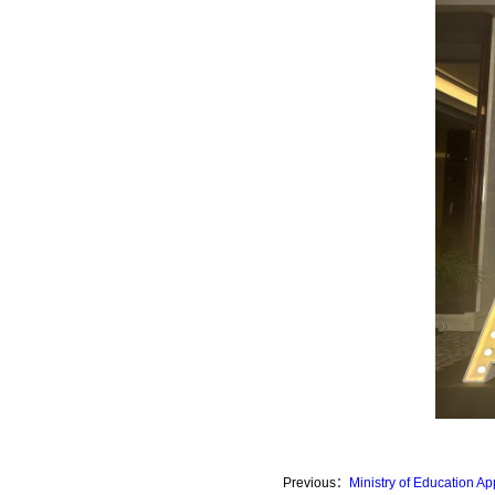
Previous：
Ministry of Education 